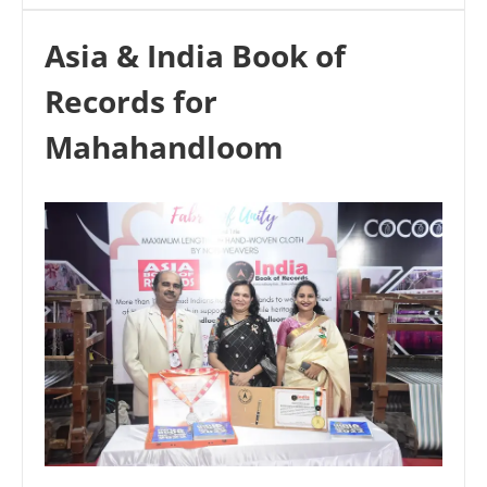
Asia & India Book of
Records for
Mahahandloom