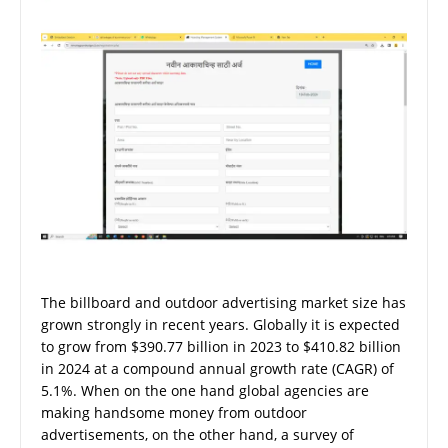
The billboard and outdoor advertising market size has
grown strongly in recent years. Globally it is expected
to grow from $390.77 billion in 2023 to $410.82 billion
in 2024 at a compound annual growth rate (CAGR) of
5.1%. When on the one hand global agencies are
making handsome money from outdoor
advertisements, on the other hand, a survey of