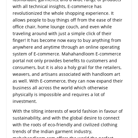
with all technical insights, E-commerce has
revolutionized the whole shopping experience. It
allows people to buy things off from the ease of their
office chair, home lounge couch, and even while
traveling around with just a simple click of their
finger! It has become now easy to buy anything from
anywhere and anytime through an online operating
system of E-commerce. Mahahandloom E-commerce
portal not only provides benefits to customers and
consumers, but it is also a holy grail for the retailers,
weavers, and artisans associated with handloom art
as well. With E-commerce, they can now expand their
business all across the world which otherwise
physically is impossible and requires a lot of
investment.
With the tilting interests of world fashion in favour of
sustainability, and with the global desire to connect
with the roots of eco-friendly and civilized clothing
trends of the Indian garment industry,