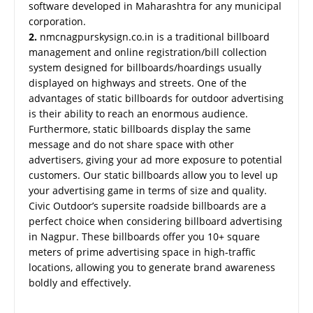
software developed in Maharashtra for any municipal
corporation.
2.
nmcnagpurskysign.co.in is a traditional billboard
management and online registration/bill collection
system designed for billboards/hoardings usually
displayed on highways and streets. One of the
advantages of static billboards for outdoor advertising
is their ability to reach an enormous audience.
Furthermore, static billboards display the same
message and do not share space with other
advertisers, giving your ad more exposure to potential
customers. Our static billboards allow you to level up
your advertising game in terms of size and quality.
Civic Outdoor’s supersite roadside billboards are a
perfect choice when considering billboard advertising
in Nagpur. These billboards offer you 10+ square
meters of prime advertising space in high-traffic
locations, allowing you to generate brand awareness
boldly and effectively.