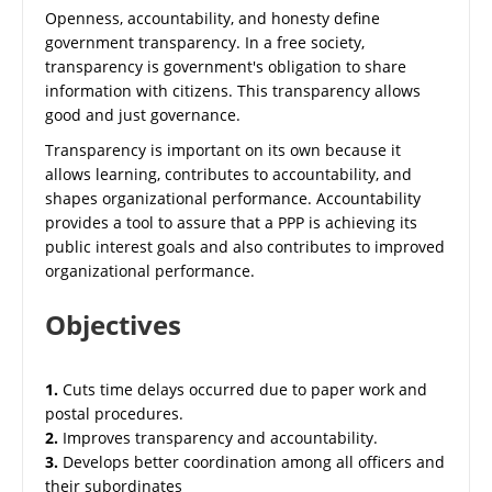
Openness, accountability, and honesty define
government transparency. In a free society,
transparency is government's obligation to share
information with citizens. This transparency allows
good and just governance.
Transparency is important on its own because it
allows learning, contributes to accountability, and
shapes organizational performance. Accountability
provides a tool to assure that a PPP is achieving its
public interest goals and also contributes to improved
organizational performance.
Objectives
1.
Cuts time delays occurred due to paper work and
postal procedures.
2.
Improves transparency and accountability.
3.
Develops better coordination among all officers and
their subordinates