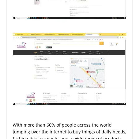
With more than 60% of people across the world
jumping over the internet to buy things of daily needs,
fashionable garments, and a wide range of products