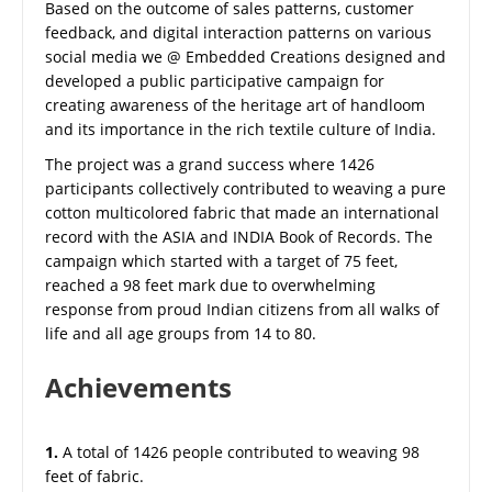
Based on the outcome of sales patterns, customer
feedback, and digital interaction patterns on various
social media we @ Embedded Creations designed and
developed a public participative campaign for
creating awareness of the heritage art of handloom
and its importance in the rich textile culture of India.
The project was a grand success where 1426
participants collectively contributed to weaving a pure
cotton multicolored fabric that made an international
record with the ASIA and INDIA Book of Records. The
campaign which started with a target of 75 feet,
reached a 98 feet mark due to overwhelming
response from proud Indian citizens from all walks of
life and all age groups from 14 to 80.
Achievements
1.
A total of 1426 people contributed to weaving 98
feet of fabric.