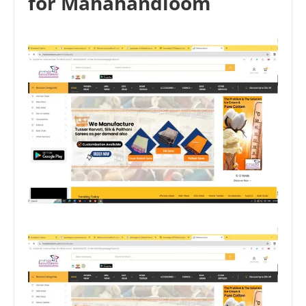
for Mahahandloom