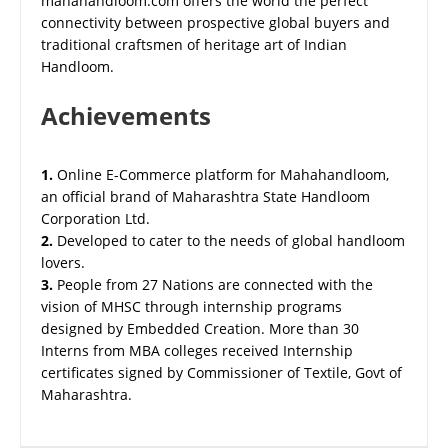
mahahandloom.com offers the world the perfect
connectivity between prospective global buyers and
traditional craftsmen of heritage art of Indian
Handloom.
Achievements
1.
Online E-Commerce platform for Mahahandloom,
an official brand of Maharashtra State Handloom
Corporation Ltd.
2.
Developed to cater to the needs of global handloom
lovers.
3.
People from 27 Nations are connected with the
vision of MHSC through internship programs
designed by Embedded Creation. More than 30
Interns from MBA colleges received Internship
certificates signed by Commissioner of Textile, Govt of
Maharashtra.