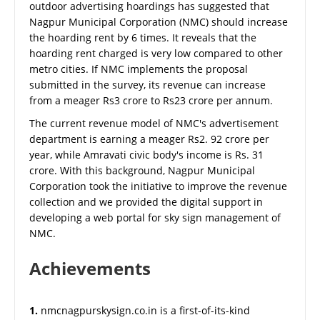
outdoor advertising hoardings has suggested that
Nagpur Municipal Corporation (NMC) should increase
the hoarding rent by 6 times. It reveals that the
hoarding rent charged is very low compared to other
metro cities. If NMC implements the proposal
submitted in the survey, its revenue can increase
from a meager Rs3 crore to Rs23 crore per annum.
The current revenue model of NMC's advertisement
department is earning a meager Rs2. 92 crore per
year, while Amravati civic body's income is Rs. 31
crore. With this background, Nagpur Municipal
Corporation took the initiative to improve the revenue
collection and we provided the digital support in
developing a web portal for sky sign management of
NMC.
Achievements
1.
nmcnagpurskysign.co.in is a first-of-its-kind