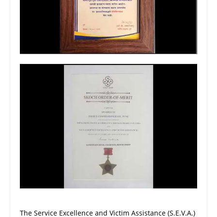
The Service Excellence and Victim Assistance (S.E.V.A.)