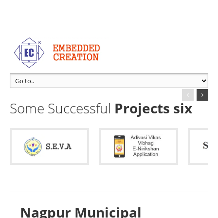
Some Successful
Projects six
Nagpur Municipal