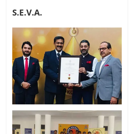
S.E.V.A.