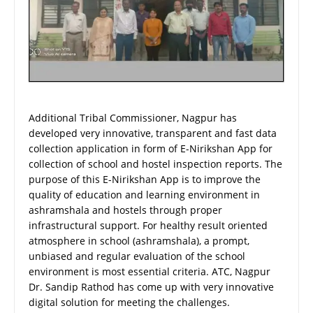
Additional Tribal Commissioner, Nagpur has
developed very innovative, transparent and fast data
collection application in form of E-Nirikshan App for
collection of school and hostel inspection reports. The
purpose of this E-Nirikshan App is to improve the
quality of education and learning environment in
ashramshala and hostels through proper
infrastructural support. For healthy result oriented
atmosphere in school (ashramshala), a prompt,
unbiased and regular evaluation of the school
environment is most essential criteria. ATC, Nagpur
Dr. Sandip Rathod has come up with very innovative
digital solution for meeting the challenges.