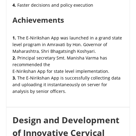
4.
Faster decisions and policy execution
Achievements
1.
The E-Nirikshan App was launched in a grand state
level program in Amravati by Hon. Governor of
Maharashtra, Shri Bhagatsingh Koshyari.
2.
Principal secretary Smt. Manisha Varma has
recommended the
E-Nirikshan App for state level implementation.
3.
The E-Nirikshan App is successfully collecting data
and uploading it instantaneously on server for
analysis by senior officers.
Design and Development
of Innovative Cervical