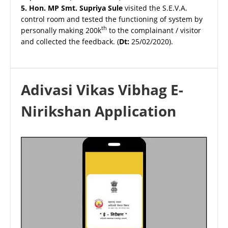
5.
Hon. MP Smt. Supriya Sule
visited the S.E.V.A.
control room and tested the functioning of system by
th
personally making 200k
to the complainant / visitor
and collected the feedback. (
Dt:
25/02/2020).
Adivasi Vikas Vibhag E-
Nirikshan Application