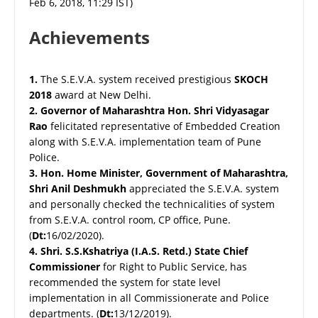
Feb 6, 2018, 11:29 IST)
Achievements
1.
The S.E.V.A. system received prestigious
SKOCH
2018
award at New Delhi.
2.
Governor of Maharashtra Hon. Shri Vidyasagar
Rao
felicitated representative of Embedded Creation
along with S.E.V.A. implementation team of Pune
Police.
3.
Hon. Home Minister, Government of Maharashtra,
Shri Anil Deshmukh
appreciated the S.E.V.A. system
and personally checked the technicalities of system
from S.E.V.A. control room, CP office, Pune.
(
Dt:
16/02/2020).
4.
Shri. S.S.Kshatriya (I.A.S. Retd.) State Chief
Commissioner
for Right to Public Service, has
recommended the system for state level
implementation in all Commissionerate and Police
departments. (
Dt:
13/12/2019).