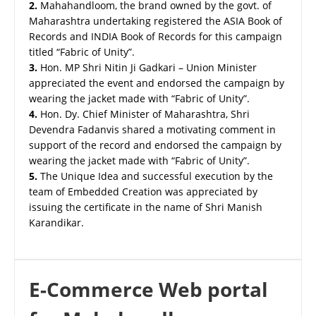
2.
Mahahandloom, the brand owned by the govt. of
Maharashtra undertaking registered the ASIA Book of
Records and INDIA Book of Records for this campaign
titled “Fabric of Unity”.
3.
Hon. MP Shri Nitin Ji Gadkari – Union Minister
appreciated the event and endorsed the campaign by
wearing the jacket made with “Fabric of Unity”.
4.
Hon. Dy. Chief Minister of Maharashtra, Shri
Devendra Fadanvis shared a motivating comment in
support of the record and endorsed the campaign by
wearing the jacket made with “Fabric of Unity”.
5.
The Unique Idea and successful execution by the
team of Embedded Creation was appreciated by
issuing the certificate in the name of Shri Manish
Karandikar.
E-Commerce Web portal