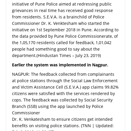
initiative of Pune Police aimed at redressing public
grievances in real time has received good response
from residents. S.E.V.A. is a brainchild of Police
Commissioner Dr. K. Venktesham who started the
initiative on 1st September 2018 in Pune. According to
the data provided by Pune Police Commissionerate, of
the 1,05,170 residents called for feedback, 1,01,042
people had something good to say about the
department.(Hindustan Times – July 23, 2019)
Earlier the system was implemented in Nagpur.
NAGPUR: The feedback collected from complainants
at police stations through the Social Law Enforcement
and Victim Assistance Cell (S.E.V.A.) app claims 99.82%
citizens were satisfied with the services rendered by
cops. The feedback was collected by Social Security
Branch (SSB) using the app launched by Police
Commissioner
Dr. K. Venkatesham to ensure citizens get intended
benefits on visiting police stations. (TNN | Updated: