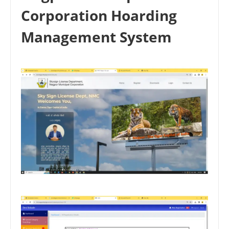
Corporation Hoarding
Management System