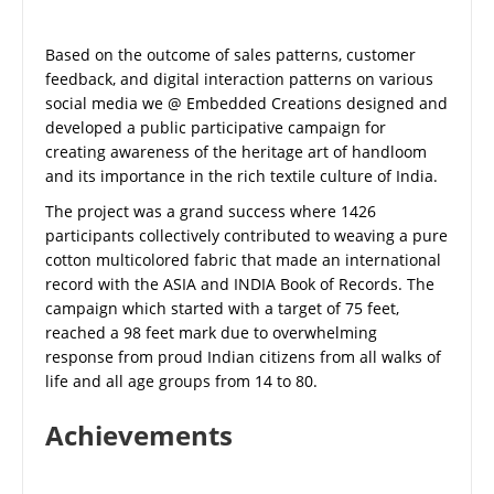
Based on the outcome of sales patterns, customer
feedback, and digital interaction patterns on various
social media we @ Embedded Creations designed and
developed a public participative campaign for
creating awareness of the heritage art of handloom
and its importance in the rich textile culture of India.
The project was a grand success where 1426
participants collectively contributed to weaving a pure
cotton multicolored fabric that made an international
record with the ASIA and INDIA Book of Records. The
campaign which started with a target of 75 feet,
reached a 98 feet mark due to overwhelming
response from proud Indian citizens from all walks of
life and all age groups from 14 to 80.
Achievements