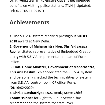
Dr. K. Venkatesham to ensure citizens get intended
benefits on visiting police stations. (TNN | Updated:
Feb 6, 2018, 11:29 IST)
Achievements
1.
The S.E.V.A. system received prestigious
SKOCH
2018
award at New Delhi.
2.
Governor of Maharashtra Hon. Shri Vidyasagar
Rao
felicitated representative of Embedded Creation
along with S.E.V.A. implementation team of Pune
Police.
3.
Hon. Home Minister, Government of Maharashtra,
Shri Anil Deshmukh
appreciated the S.E.V.A. system
and personally checked the technicalities of system
from S.E.V.A. control room, CP office, Pune.
(
Dt:
16/02/2020).
4.
Shri. S.S.Kshatriya (I.A.S. Retd.) State Chief
Commissioner
for Right to Public Service, has
recommended the system for state level