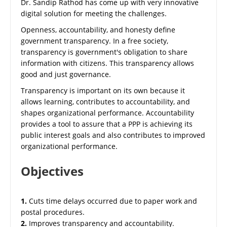
Dr. Sandip Rathod has come up with very innovative
digital solution for meeting the challenges.
Openness, accountability, and honesty define
government transparency. In a free society,
transparency is government's obligation to share
information with citizens. This transparency allows
good and just governance.
Transparency is important on its own because it
allows learning, contributes to accountability, and
shapes organizational performance. Accountability
provides a tool to assure that a PPP is achieving its
public interest goals and also contributes to improved
organizational performance.
Objectives
1.
Cuts time delays occurred due to paper work and
postal procedures.
2.
Improves transparency and accountability.