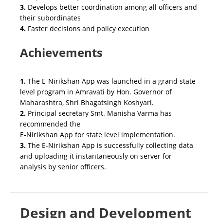
3.
Develops better coordination among all officers and
their subordinates
4.
Faster decisions and policy execution
Achievements
1.
The E-Nirikshan App was launched in a grand state
level program in Amravati by Hon. Governor of
Maharashtra, Shri Bhagatsingh Koshyari.
2.
Principal secretary Smt. Manisha Varma has
recommended the
E-Nirikshan App for state level implementation.
3.
The E-Nirikshan App is successfully collecting data
and uploading it instantaneously on server for
analysis by senior officers.
Design and Development