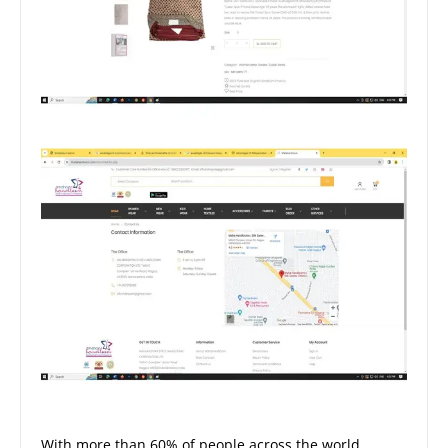
With more than 60% of people across the world