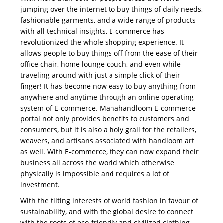
jumping over the internet to buy things of daily needs,
fashionable garments, and a wide range of products
with all technical insights, E-commerce has
revolutionized the whole shopping experience. It
allows people to buy things off from the ease of their
office chair, home lounge couch, and even while
traveling around with just a simple click of their
finger! It has become now easy to buy anything from
anywhere and anytime through an online operating
system of E-commerce. Mahahandloom E-commerce
portal not only provides benefits to customers and
consumers, but it is also a holy grail for the retailers,
weavers, and artisans associated with handloom art
as well. With E-commerce, they can now expand their
business all across the world which otherwise
physically is impossible and requires a lot of
investment.
With the tilting interests of world fashion in favour of
sustainability, and with the global desire to connect
with the roots of eco-friendly and civilized clothing