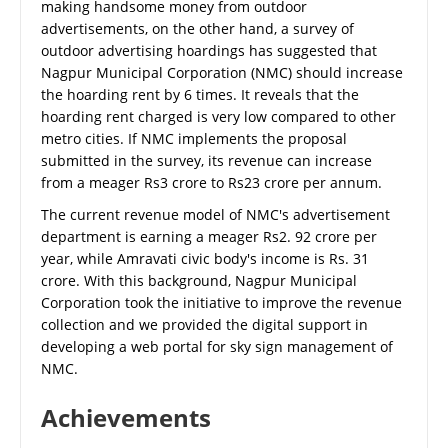
making handsome money from outdoor
advertisements, on the other hand, a survey of
outdoor advertising hoardings has suggested that
Nagpur Municipal Corporation (NMC) should increase
the hoarding rent by 6 times. It reveals that the
hoarding rent charged is very low compared to other
metro cities. If NMC implements the proposal
submitted in the survey, its revenue can increase
from a meager Rs3 crore to Rs23 crore per annum.
The current revenue model of NMC's advertisement
department is earning a meager Rs2. 92 crore per
year, while Amravati civic body's income is Rs. 31
crore. With this background, Nagpur Municipal
Corporation took the initiative to improve the revenue
collection and we provided the digital support in
developing a web portal for sky sign management of
NMC.
Achievements