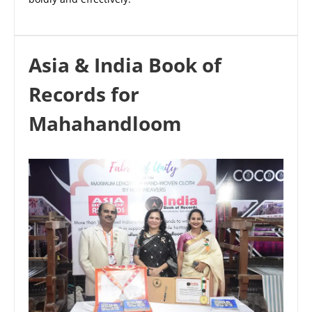
Asia & India Book of
Records for
Mahahandloom