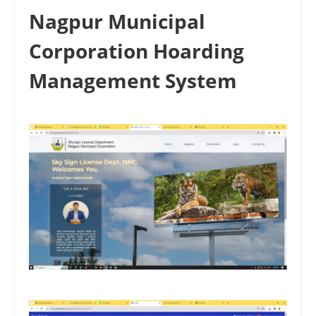
Nagpur Municipal
Corporation Hoarding
Management System