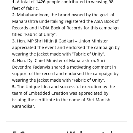
1.
A total of 1426 people contributed to weaving 98
feet of fabric.
2.
Mahahandloom, the brand owned by the govt. of
Maharashtra undertaking registered the ASIA Book of
Records and INDIA Book of Records for this campaign
titled “Fabric of Unity”.
3.
Hon. MP Shri Nitin Ji Gadkari – Union Minister
appreciated the event and endorsed the campaign by
wearing the jacket made with “Fabric of Unity”.
4.
Hon. Dy. Chief Minister of Maharashtra, Shri
Devendra Fadanvis shared a motivating comment in
support of the record and endorsed the campaign by
wearing the jacket made with “Fabric of Unity”.
5.
The Unique Idea and successful execution by the
team of Embedded Creation was appreciated by
issuing the certificate in the name of Shri Manish
Karandikar.