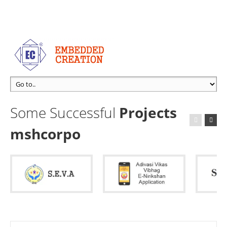
Some Successful
Projects
mshcorpo