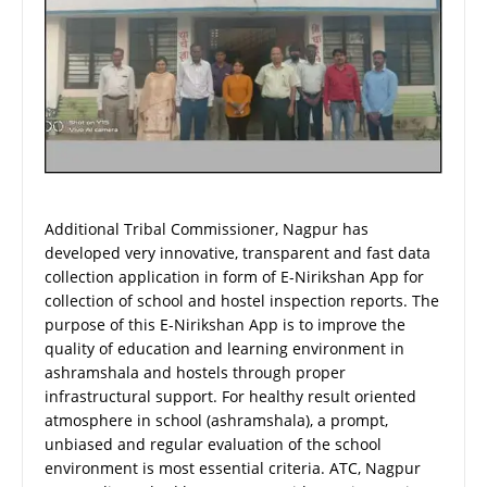
Additional Tribal Commissioner, Nagpur has
developed very innovative, transparent and fast data
collection application in form of E-Nirikshan App for
collection of school and hostel inspection reports. The
purpose of this E-Nirikshan App is to improve the
quality of education and learning environment in
ashramshala and hostels through proper
infrastructural support. For healthy result oriented
atmosphere in school (ashramshala), a prompt,
unbiased and regular evaluation of the school
environment is most essential criteria. ATC, Nagpur