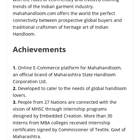
trends of the Indian garment industry,
mahahandloom.com offers the world the perfect
connectivity between prospective global buyers and
traditional craftsmen of heritage art of Indian
Handloom.
Achievements
1.
Online E-Commerce platform for Mahahandloom,
an official brand of Maharashtra State Handloom
Corporation Ltd.
2.
Developed to cater to the needs of global handloom
lovers.
3.
People from 27 Nations are connected with the
vision of MHSC through internship programs
designed by Embedded Creation. More than 30
Interns from MBA colleges received Internship
certificates signed by Commissioner of Textile, Govt of
Maharashtra.