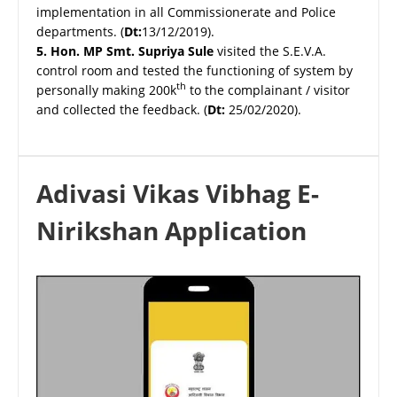
implementation in all Commissionerate and Police
departments. (
Dt:
13/12/2019).
5.
Hon. MP Smt. Supriya Sule
visited the S.E.V.A.
control room and tested the functioning of system by
th
personally making 200k
to the complainant / visitor
and collected the feedback. (
Dt:
25/02/2020).
Adivasi Vikas Vibhag E-
Nirikshan Application