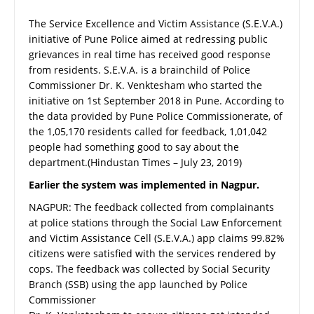
The Service Excellence and Victim Assistance (S.E.V.A.)
initiative of Pune Police aimed at redressing public
grievances in real time has received good response
from residents. S.E.V.A. is a brainchild of Police
Commissioner Dr. K. Venktesham who started the
initiative on 1st September 2018 in Pune. According to
the data provided by Pune Police Commissionerate, of
the 1,05,170 residents called for feedback, 1,01,042
people had something good to say about the
department.(Hindustan Times – July 23, 2019)
Earlier the system was implemented in Nagpur.
NAGPUR: The feedback collected from complainants
at police stations through the Social Law Enforcement
and Victim Assistance Cell (S.E.V.A.) app claims 99.82%
citizens were satisfied with the services rendered by
cops. The feedback was collected by Social Security
Branch (SSB) using the app launched by Police
Commissioner