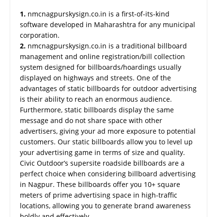
1.
nmcnagpurskysign.co.in is a first-of-its-kind
software developed in Maharashtra for any municipal
corporation.
2.
nmcnagpurskysign.co.in is a traditional billboard
management and online registration/bill collection
system designed for billboards/hoardings usually
displayed on highways and streets. One of the
advantages of static billboards for outdoor advertising
is their ability to reach an enormous audience.
Furthermore, static billboards display the same
message and do not share space with other
advertisers, giving your ad more exposure to potential
customers. Our static billboards allow you to level up
your advertising game in terms of size and quality.
Civic Outdoor’s supersite roadside billboards are a
perfect choice when considering billboard advertising
in Nagpur. These billboards offer you 10+ square
meters of prime advertising space in high-traffic
locations, allowing you to generate brand awareness
boldly and effectively.