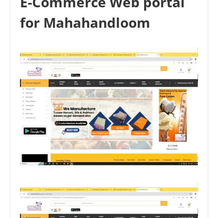
E-Commerce Web portal
for Mahahandloom