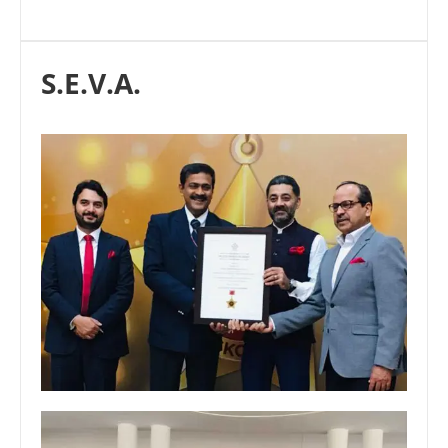
S.E.V.A.