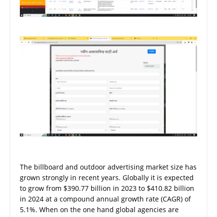
The billboard and outdoor advertising market size has
grown strongly in recent years. Globally it is expected
to grow from $390.77 billion in 2023 to $410.82 billion
in 2024 at a compound annual growth rate (CAGR) of
5.1%. When on the one hand global agencies are